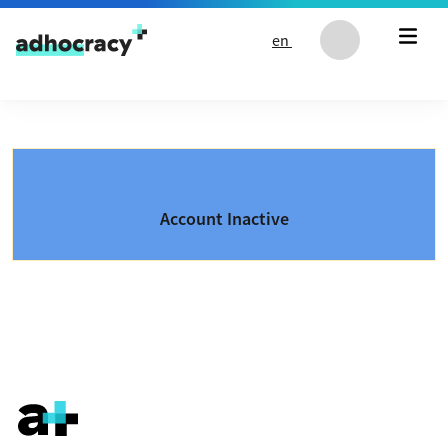
Skip to content
en
Account Inactive