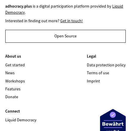
adhocracy.plus
is a digital participation platform provided by
Liquid
Democracy
.
Interested in finding out more?
Get in touch!
Open Source
About us
Legal
Get started
Data protection policy
News
Terms of use
Workshops
Imprint
Features
Donate
Connect
Liquid Democracy