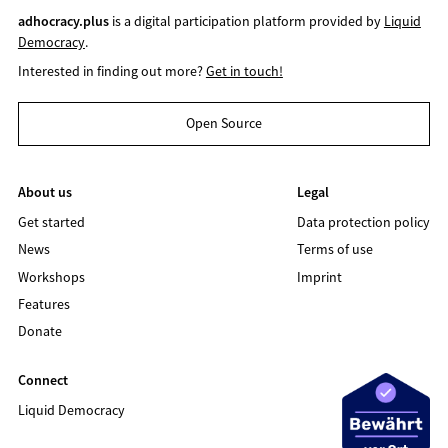
adhocracy.plus
is a digital participation platform provided by
Liquid
Democracy
.
Interested in finding out more?
Get in touch!
Open Source
About us
Legal
Get started
Data protection policy
News
Terms of use
Workshops
Imprint
Features
Donate
Connect
Liquid Democracy