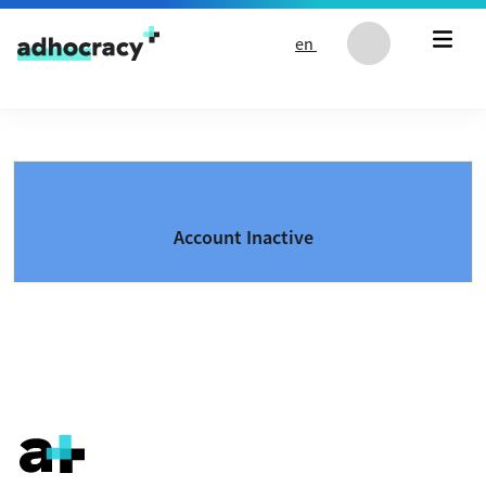
Skip to content
en
Account Inactive