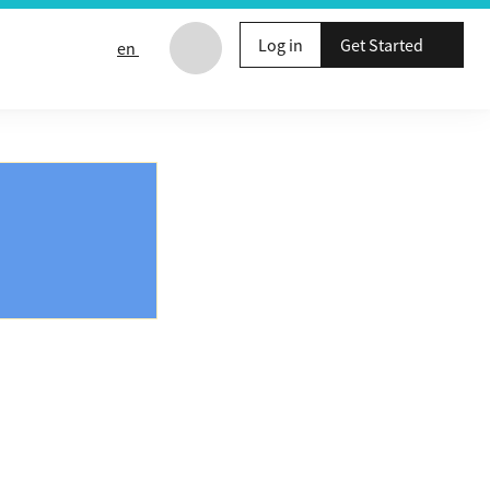
Log in
Get Started
en