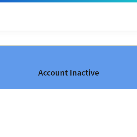
Account Inactive