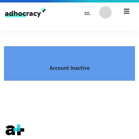
Skip to content
en
Account Inactive