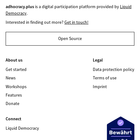
adhocracy.plus
is a digital participation platform provided by
Liquid
Democracy
.
Interested in finding out more?
Get in touch!
Open Source
About us
Legal
Get started
Data protection policy
News
Terms of use
Workshops
Imprint
Features
Donate
Connect
Liquid Democracy