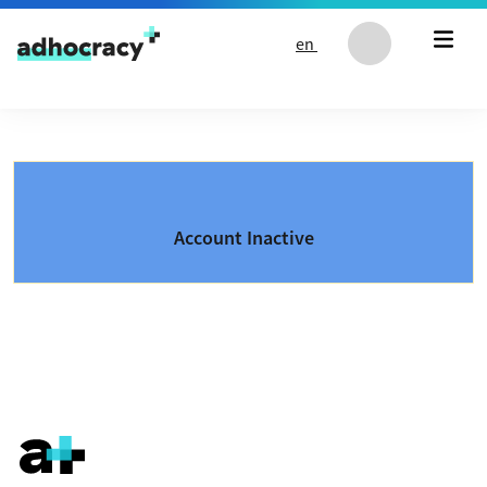
Skip to content
en
Account Inactive