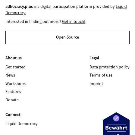
adhocracy.plus
is a digital participation platform provided by
Liquid
Democracy
.
Interested in finding out more?
Get in touch!
Open Source
About us
Legal
Get started
Data protection policy
News
Terms of use
Workshops
Imprint
Features
Donate
Connect
Liquid Democracy