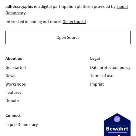
adhocracy.plus
is a digital participation platform provided by
Liquid
Democracy
.
Interested in finding out more?
Get in touch!
Open Source
About us
Legal
Get started
Data protection policy
News
Terms of use
Workshops
Imprint
Features
Donate
Connect
Liquid Democracy