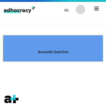
Skip to content
en
Account Inactive