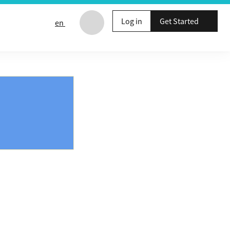
Log in
Get Started
en