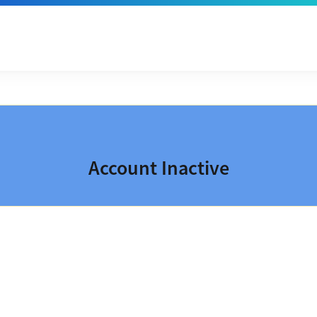
Account Inactive