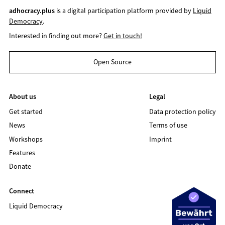
adhocracy.plus
is a digital participation platform provided by
Liquid
Democracy
.
Interested in finding out more?
Get in touch!
Open Source
About us
Legal
Get started
Data protection policy
News
Terms of use
Workshops
Imprint
Features
Donate
Connect
Liquid Democracy