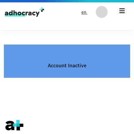
Skip to content
en
Account Inactive