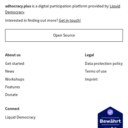
adhocracy.plus
is a digital participation platform provided by
Liquid
Democracy
.
Interested in finding out more?
Get in touch!
Open Source
About us
Legal
Get started
Data protection policy
News
Terms of use
Workshops
Imprint
Features
Donate
Connect
Liquid Democracy