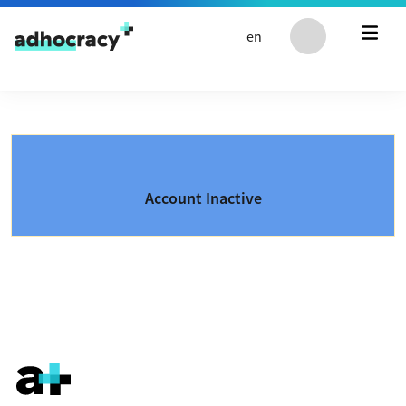
Skip to content
en
Account Inactive