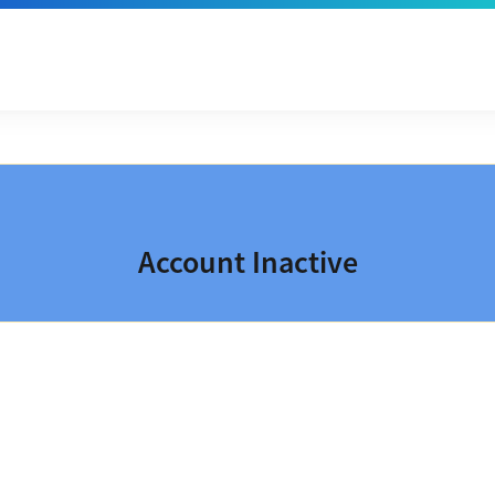
Account Inactive