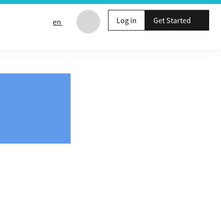
Log in
Get Started
en