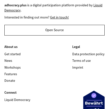
adhocracy.plus
is a digital participation platform provided by
Liquid
Democracy
.
Interested in finding out more?
Get in touch!
Open Source
About us
Legal
Get started
Data protection policy
News
Terms of use
Workshops
Imprint
Features
Donate
Connect
Liquid Democracy