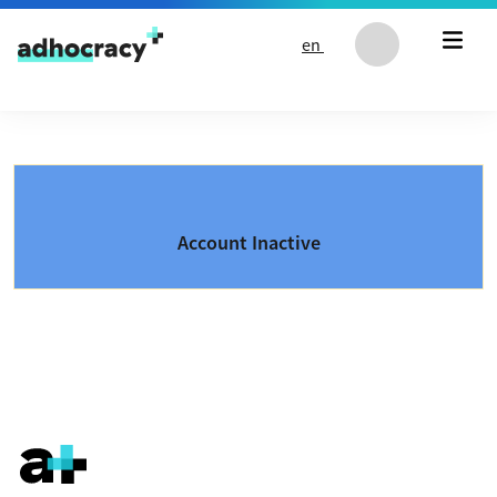
Skip to content
en
Account Inactive