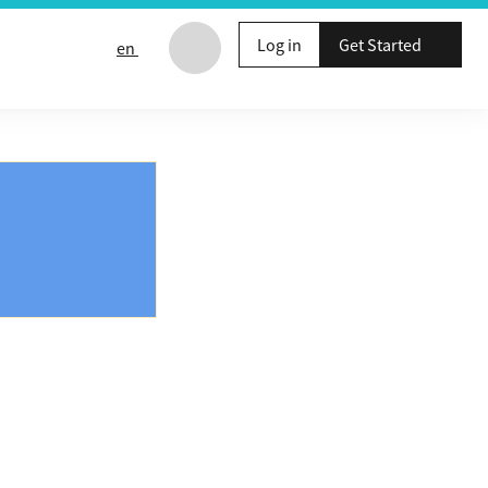
Log in
Get Started
en