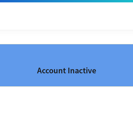
Account Inactive