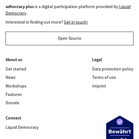
adhocracy.plus
is a digital participation platform provided by
Liquid
Democracy
.
Interested in finding out more?
Get in touch!
Open Source
About us
Legal
Get started
Data protection policy
News
Terms of use
Workshops
Imprint
Features
Donate
Connect
Liquid Democracy