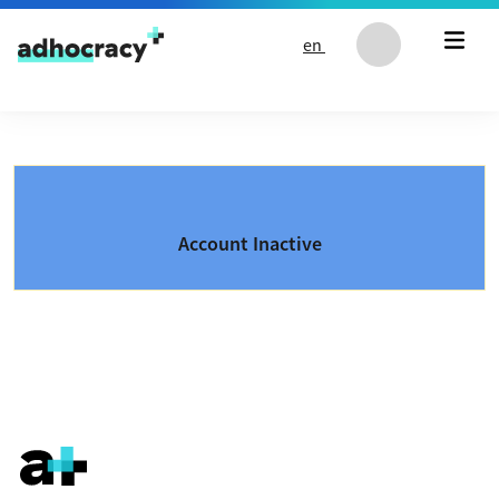
Skip to content
en
Account Inactive