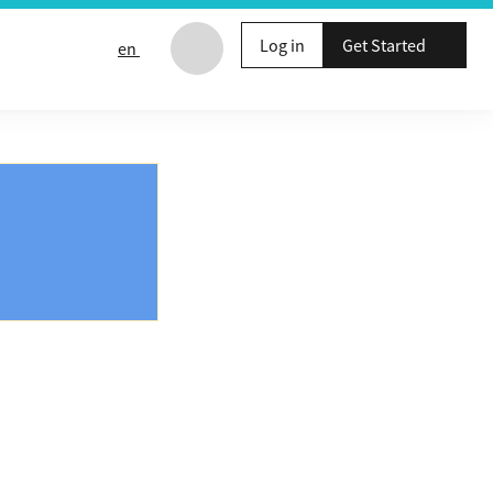
Log in
Get Started
en