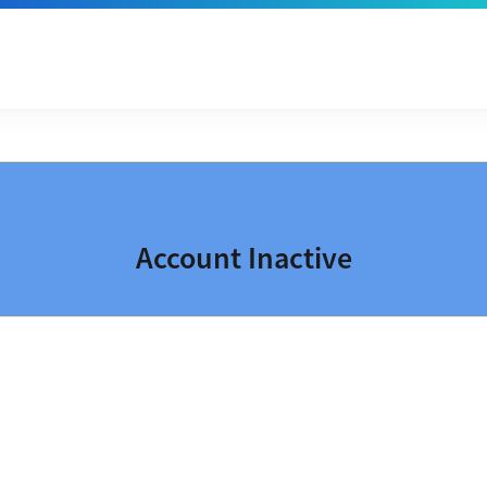
Account Inactive