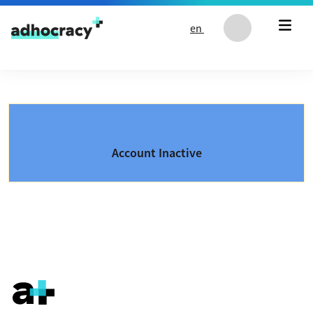
Skip to content
en
Account Inactive