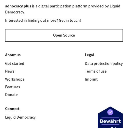
adhocracy.plus
is a digital participation platform provided by
Liquid
Democracy
.
Interested in finding out more?
Get in touch!
Open Source
About us
Legal
Get started
Data protection policy
News
Terms of use
Workshops
Imprint
Features
Donate
Connect
Liquid Democracy