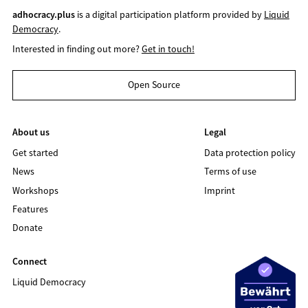
adhocracy.plus
is a digital participation platform provided by
Liquid
Democracy
.
Interested in finding out more?
Get in touch!
Open Source
About us
Legal
Get started
Data protection policy
News
Terms of use
Workshops
Imprint
Features
Donate
Connect
Liquid Democracy