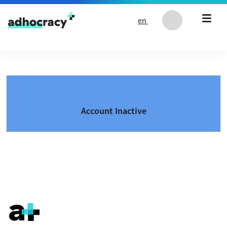
Skip to content
en
Account Inactive