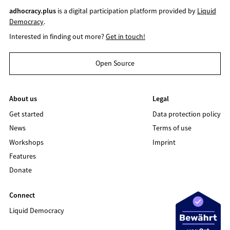
adhocracy.plus
is a digital participation platform provided by
Liquid
Democracy
.
Interested in finding out more?
Get in touch!
Open Source
About us
Legal
Get started
Data protection policy
News
Terms of use
Workshops
Imprint
Features
Donate
Connect
Liquid Democracy