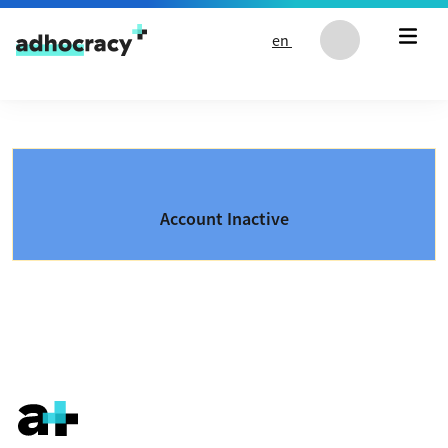
Skip to content
en
Account Inactive