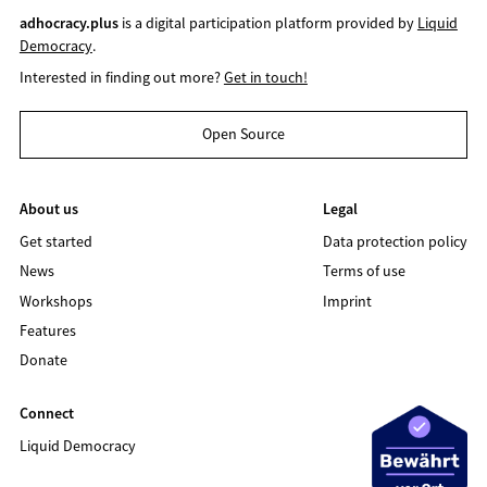
adhocracy.plus
is a digital participation platform provided by
Liquid
Democracy
.
Interested in finding out more?
Get in touch!
Open Source
About us
Legal
Get started
Data protection policy
News
Terms of use
Workshops
Imprint
Features
Donate
Connect
Liquid Democracy