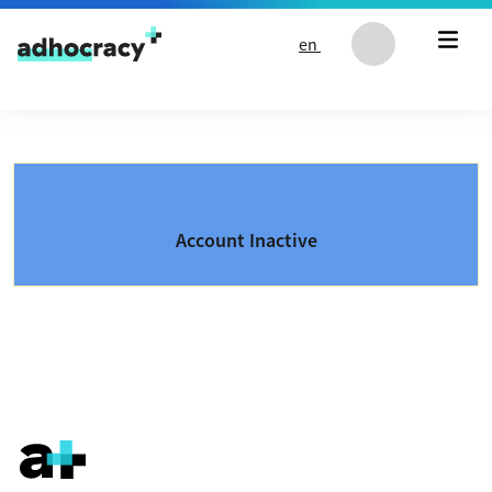
Skip to content
en
Account Inactive