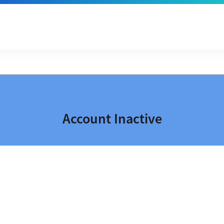
Account Inactive