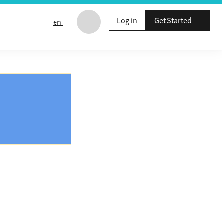
Log in
Get Started
en