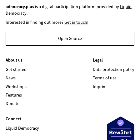
adhocracy.plus
is a digital participation platform provided by
Liquid
Democracy
.
Interested in finding out more?
Get in touch!
Open Source
About us
Legal
Get started
Data protection policy
News
Terms of use
Workshops
Imprint
Features
Donate
Connect
Liquid Democracy