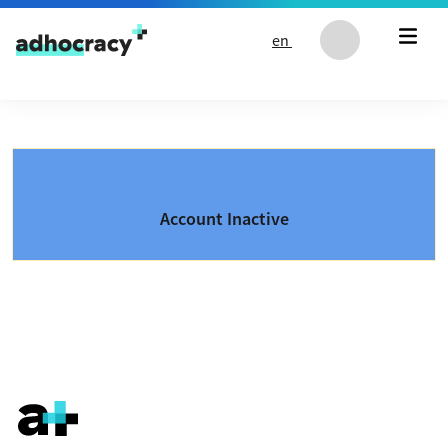
Skip to content
en
Account Inactive