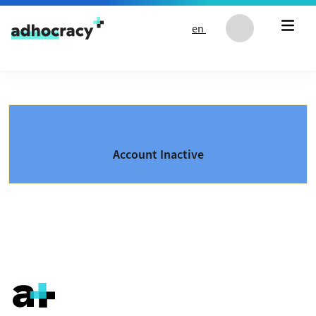
Skip to content
en
Account Inactive