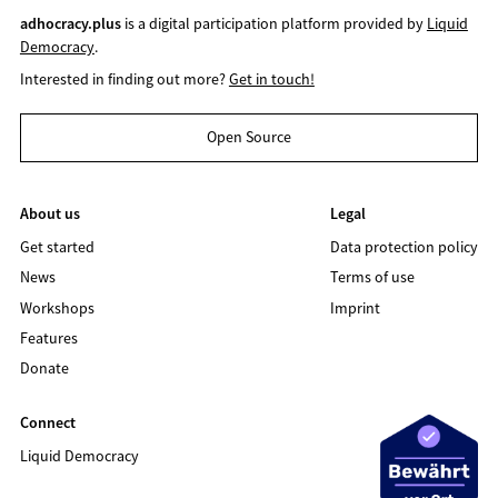
adhocracy.plus
is a digital participation platform provided by
Liquid
Democracy
.
Interested in finding out more?
Get in touch!
Open Source
About us
Legal
Get started
Data protection policy
News
Terms of use
Workshops
Imprint
Features
Donate
Connect
Liquid Democracy