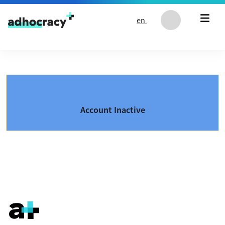
Skip to content
en
Account Inactive