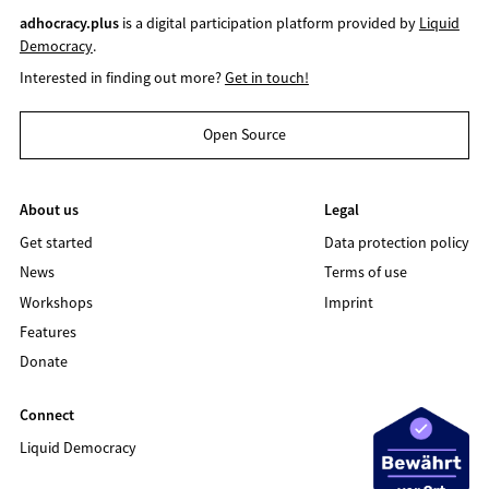
adhocracy.plus
is a digital participation platform provided by
Liquid
Democracy
.
Interested in finding out more?
Get in touch!
Open Source
About us
Legal
Get started
Data protection policy
News
Terms of use
Workshops
Imprint
Features
Donate
Connect
Liquid Democracy