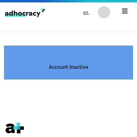
Skip to content
en
Account Inactive