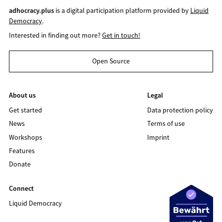
adhocracy.plus
is a digital participation platform provided by
Liquid
Democracy
.
Interested in finding out more?
Get in touch!
Open Source
About us
Legal
Get started
Data protection policy
News
Terms of use
Workshops
Imprint
Features
Donate
Connect
Liquid Democracy