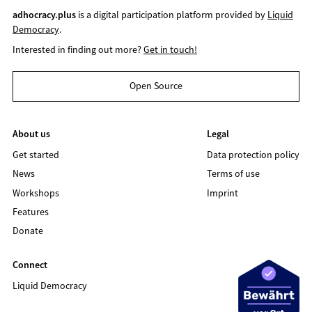
adhocracy.plus
is a digital participation platform provided by
Liquid
Democracy
.
Interested in finding out more?
Get in touch!
Open Source
About us
Legal
Get started
Data protection policy
News
Terms of use
Workshops
Imprint
Features
Donate
Connect
Liquid Democracy