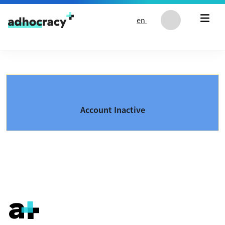
Skip to content
en
Account Inactive