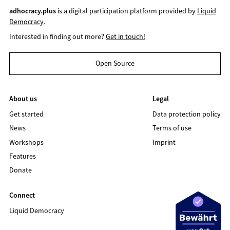
adhocracy.plus
is a digital participation platform provided by
Liquid
Democracy
.
Interested in finding out more?
Get in touch!
Open Source
About us
Legal
Get started
Data protection policy
News
Terms of use
Workshops
Imprint
Features
Donate
Connect
Liquid Democracy