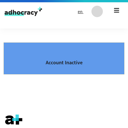
Skip to content
en
Account Inactive