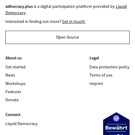
adhocracy.plus
is a digital participation platform provided by
Liquid
Democracy
.
Interested in finding out more?
Get in touch!
Open Source
About us
Legal
Get started
Data protection policy
News
Terms of use
Workshops
Imprint
Features
Donate
Connect
Liquid Democracy