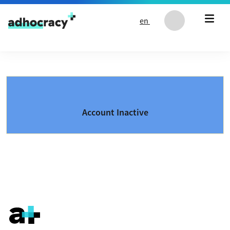
Skip to content
en
Account Inactive