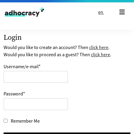
Skip to content
en
Login
Would you like to create an account? Then
click here
.
Would you like to proceed as a guest? Then
click here
.
Username/e-mail
*
Password
*
Remember Me