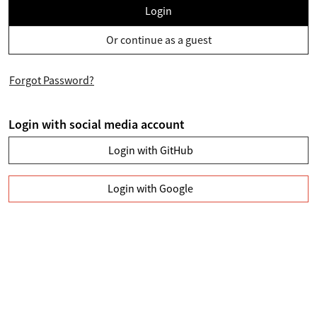
Login
Or continue as a guest
Forgot Password?
Login with social media account
Login with GitHub
Login with Google