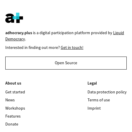
adhocracy.plus
is a digital participation platform provided by
Liquid
Democracy
.
Interested in finding out more?
Get in touch!
Open Source
About us
Legal
Get started
Data protection policy
News
Terms of use
Workshops
Imprint
Features
Donate