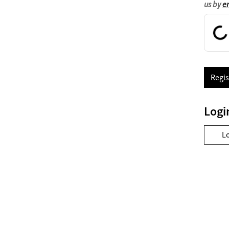
us by
e
Regis
Logi
L