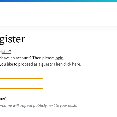
gister
ister?
y have an account? Then please
login
.
ou like to proceed as a guest? Then
click here
.
ame
*
ername will appear publicly next to your posts.