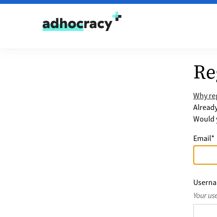
Skip to content
Re
Why reg
Alread
Would y
Email
*
Usern
Your us