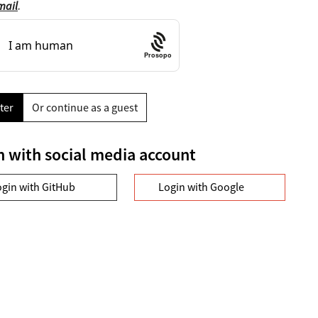
mail
.
Prosopo
ter
Or continue as a guest
n with social media account
ogin with GitHub
Login with Google