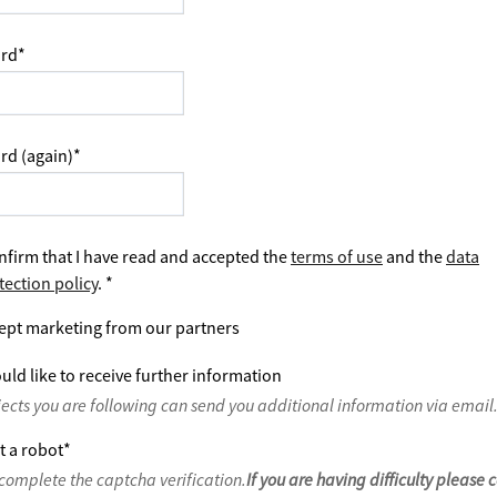
rd
*
rd (again)
*
nfirm that I have read and accepted the
terms of use
and the
data
tection policy
.
*
ept marketing from our partners
uld like to receive further information
jects you are following can send you additional information via email
t a robot
*
complete the captcha verification.
If you are having difficulty please 