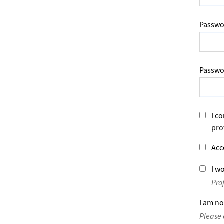
Passwo
Passwo
I co
pro
Acc
I wo
Pro
I am no
Please 