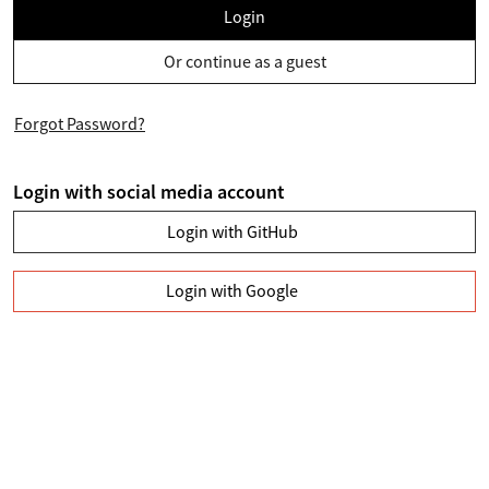
Login
Or continue as a guest
Forgot Password?
Login with social media account
Login with GitHub
Login with Google