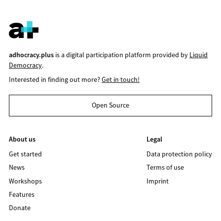
adhocracy.plus
is a digital participation platform provided by
Liquid
Democracy
.
Interested in finding out more?
Get in touch!
Open Source
About us
Legal
Get started
Data protection policy
News
Terms of use
Workshops
Imprint
Features
Donate