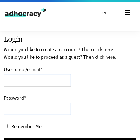
Skip to content
en
Login
Would you like to create an account? Then
click here
.
Would you like to proceed as a guest? Then
click here
.
Username/e-mail
*
Password
*
Remember Me