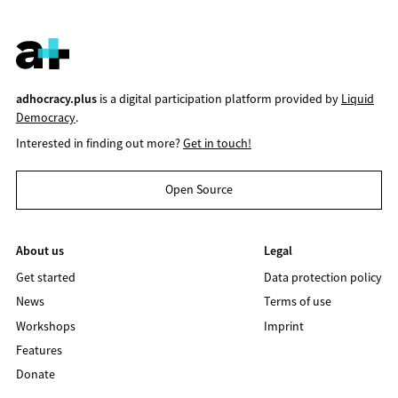
adhocracy.plus
is a digital participation platform provided by
Liquid
Democracy
.
Interested in finding out more?
Get in touch!
Open Source
About us
Legal
Get started
Data protection policy
News
Terms of use
Workshops
Imprint
Features
Donate