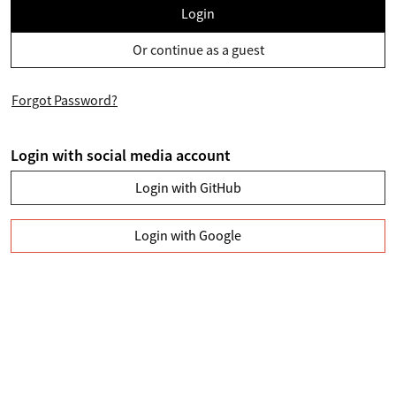
Login
Or continue as a guest
Forgot Password?
Login with social media account
Login with GitHub
Login with Google