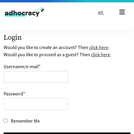
Skip to content
en
Login
Would you like to create an account? Then
click here
.
Would you like to proceed as a guest? Then
click here
.
Username/e-mail
*
Password
*
Remember Me