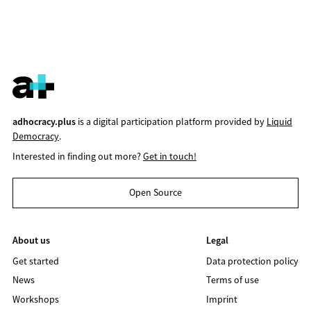
adhocracy.plus
is a digital participation platform provided by
Liquid
Democracy
.
Interested in finding out more?
Get in touch!
Open Source
About us
Legal
Get started
Data protection policy
News
Terms of use
Workshops
Imprint