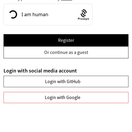
Prosopo
Register
Or continue as a guest
Login with social media account
Login with GitHub
Login with Google