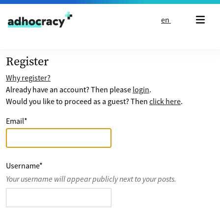
Skip to content
en
Register
Why register?
Already have an account? Then please
login
.
Would you like to proceed as a guest? Then
click here
.
Email
*
Username
*
Your username will appear publicly next to your posts.