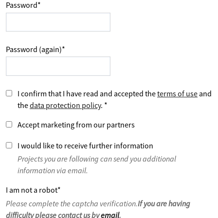
Password
*
Password (again)
*
I confirm that I have read and accepted the
terms of use
and
the
data protection policy
.
*
Accept marketing from our partners
I would like to receive further information
Projects you are following can send you additional
information via email.
I am not a robot
*
Please complete the captcha verification.
If you are having
difficulty please contact us by
email
.