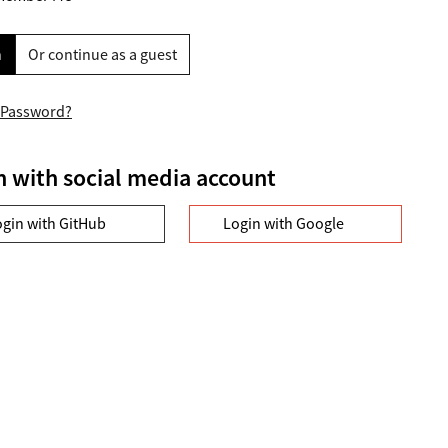
n
Or continue as a guest
 Password?
n with social media account
ogin with GitHub
Login with Google