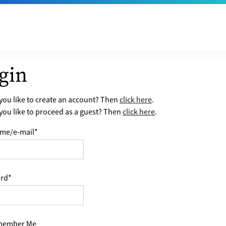
gin
ou like to create an account? Then
click here
.
ou like to proceed as a guest? Then
click here
.
me/e-mail
*
rd
*
ember Me