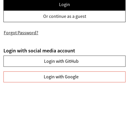
Login
Or continue as a guest
Forgot Password?
Login with social media account
Login with GitHub
Login with Google