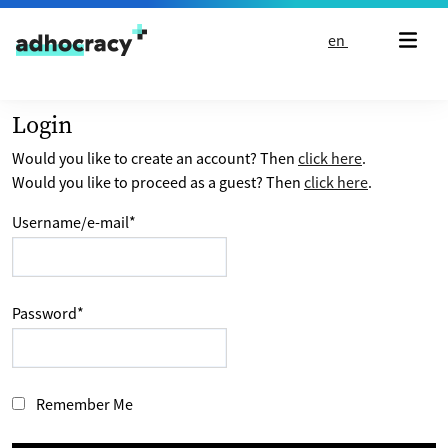
Skip to content
en
Login
Would you like to create an account? Then
click here
.
Would you like to proceed as a guest? Then
click here
.
Username/e-mail
*
Password
*
Remember Me