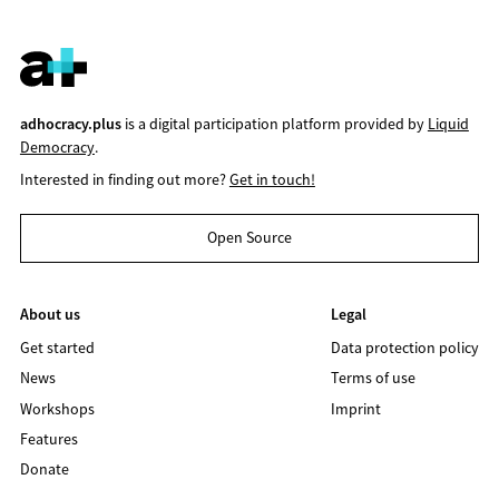
adhocracy.plus
is a digital participation platform provided by
Liquid
Democracy
.
Interested in finding out more?
Get in touch!
Open Source
About us
Legal
Get started
Data protection policy
News
Terms of use
Workshops
Imprint
Features
Donate