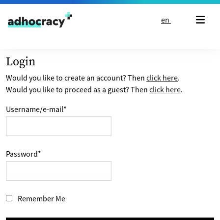
Skip to content
en
Login
Would you like to create an account? Then
click here
.
Would you like to proceed as a guest? Then
click here
.
Username/e-mail
*
Password
*
Remember Me