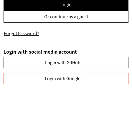
Login
Or continue as a guest
Forgot Password?
Login with social media account
Login with GitHub
Login with Google