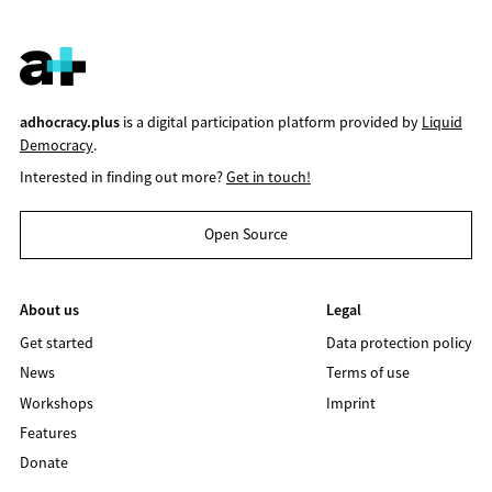
adhocracy.plus
is a digital participation platform provided by
Liquid
Democracy
.
Interested in finding out more?
Get in touch!
Open Source
About us
Legal
Get started
Data protection policy
News
Terms of use
Workshops
Imprint
Features
Donate