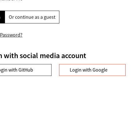
n
Or continue as a guest
 Password?
n with social media account
ogin with GitHub
Login with Google