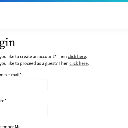
gin
ou like to create an account? Then
click here
.
ou like to proceed as a guest? Then
click here
.
me/e-mail
*
rd
*
ember Me