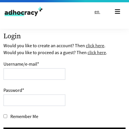
Skip to content
en
Login
Would you like to create an account? Then
click here
.
Would you like to proceed as a guest? Then
click here
.
Username/e-mail
*
Password
*
Remember Me