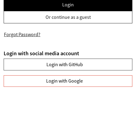
Login
Or continue as a guest
Forgot Password?
Login with social media account
Login with GitHub
Login with Google