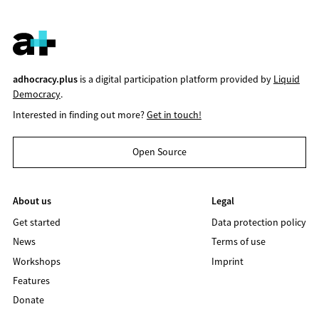
adhocracy.plus
is a digital participation platform provided by
Liquid
Democracy
.
Interested in finding out more?
Get in touch!
Open Source
About us
Legal
Get started
Data protection policy
News
Terms of use
Workshops
Imprint
Features
Donate