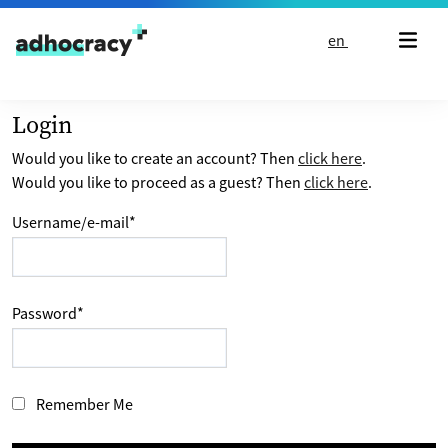
Skip to content
en
Login
Would you like to create an account? Then
click here
.
Would you like to proceed as a guest? Then
click here
.
Username/e-mail
*
Password
*
Remember Me