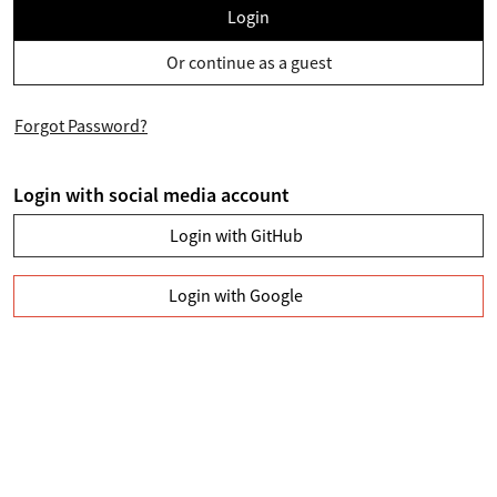
Login
Or continue as a guest
Forgot Password?
Login with social media account
Login with GitHub
Login with Google