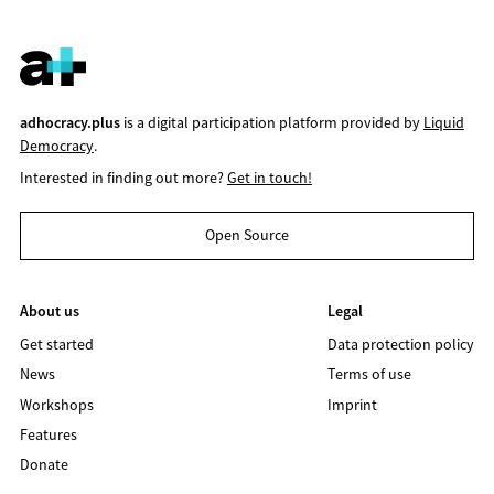
adhocracy.plus
is a digital participation platform provided by
Liquid
Democracy
.
Interested in finding out more?
Get in touch!
Open Source
About us
Legal
Get started
Data protection policy
News
Terms of use
Workshops
Imprint
Features
Donate