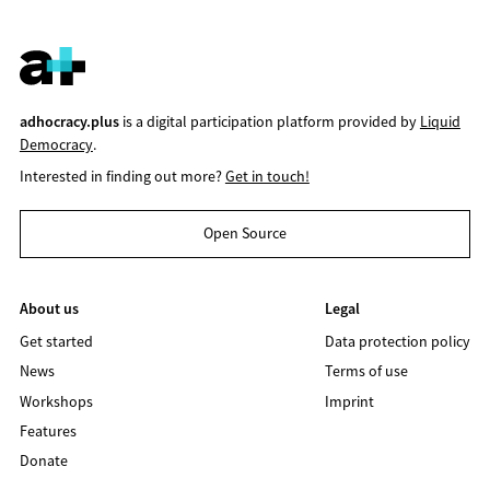
adhocracy.plus
is a digital participation platform provided by
Liquid
Democracy
.
Interested in finding out more?
Get in touch!
Open Source
About us
Legal
Get started
Data protection policy
News
Terms of use
Workshops
Imprint
Features
Donate