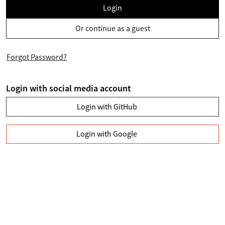
Login
Or continue as a guest
Forgot Password?
Login with social media account
Login with GitHub
Login with Google