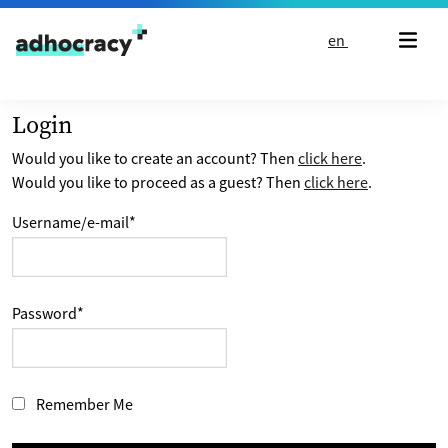
Skip to content
en
Login
Would you like to create an account? Then
click here
.
Would you like to proceed as a guest? Then
click here
.
Username/e-mail
*
Password
*
Remember Me