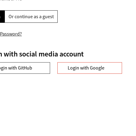
n
Or continue as a guest
 Password?
n with social media account
ogin with GitHub
Login with Google