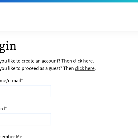
gin
ou like to create an account? Then
click here
.
ou like to proceed as a guest? Then
click here
.
me/e-mail
*
rd
*
ember Me