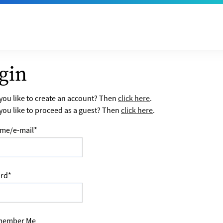
gin
ou like to create an account? Then
click here
.
ou like to proceed as a guest? Then
click here
.
me/e-mail
*
rd
*
ember Me