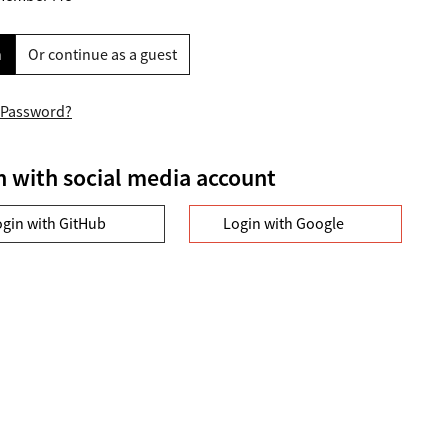
n
Or continue as a guest
 Password?
n with social media account
ogin with GitHub
Login with Google