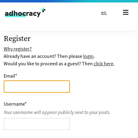
Skip to content
en
Register
Why register?
Already have an account? Then please
login
.
Would you like to proceed as a guest? Then
click here
.
Email
*
Username
*
Your username will appear publicly next to your posts.