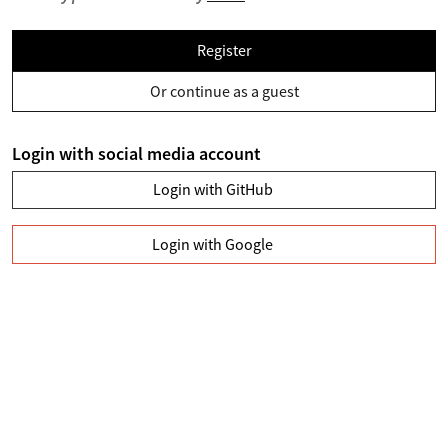
Register
Or continue as a guest
Login with social media account
Login with GitHub
Login with Google