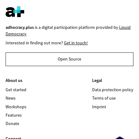
adhocracy.plus
is a digital participation platform provided by
Liquid
Democracy
.
Interested in finding out more?
Get in touch!
Open Source
About us
Legal
Get started
Data protection policy
News
Terms of use
Workshops
Imprint
Features
Donate
Connect