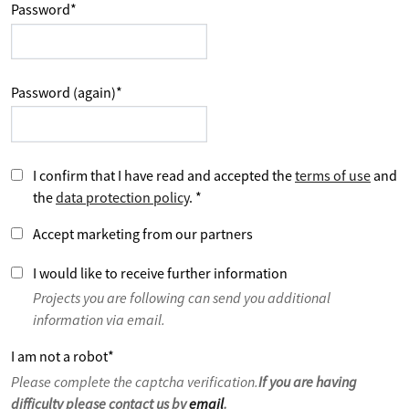
Password
*
Password (again)
*
I confirm that I have read and accepted the
terms of use
and
the
data protection policy
.
*
Accept marketing from our partners
I would like to receive further information
Projects you are following can send you additional
information via email.
I am not a robot
*
Please complete the captcha verification.
If you are having
difficulty please contact us by
email
.