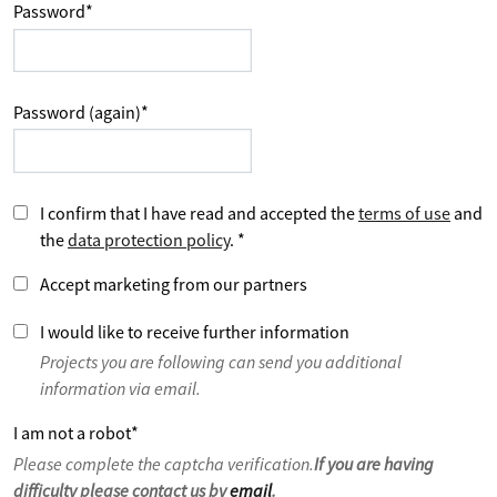
Password
*
Password (again)
*
I confirm that I have read and accepted the
terms of use
and
the
data protection policy
.
*
Accept marketing from our partners
I would like to receive further information
Projects you are following can send you additional
information via email.
I am not a robot
*
Please complete the captcha verification.
If you are having
difficulty please contact us by
email
.