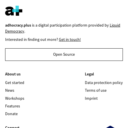
adhocracy.plus
is a digital participation platform provided by
Liquid
Democracy
.
Interested in finding out more?
Get in touch!
Open Source
About us
Legal
Get started
Data protection policy
News
Terms of use
Workshops
Imprint
Features
Donate
Connect