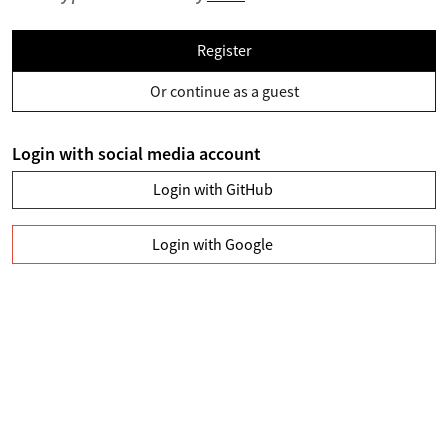
Register
Or continue as a guest
Login with social media account
Login with GitHub
Login with Google