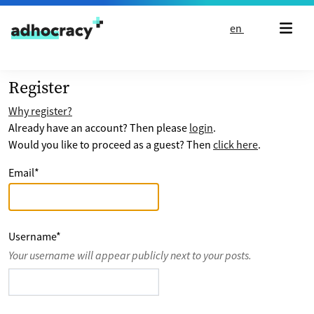
Skip to content
en
Register
Why register?
Already have an account? Then please
login
.
Would you like to proceed as a guest? Then
click here
.
Email
*
Username
*
Your username will appear publicly next to your posts.