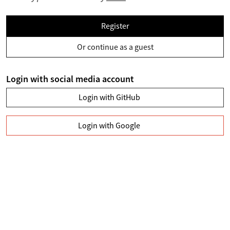
Register
Or continue as a guest
Login with social media account
Login with GitHub
Login with Google