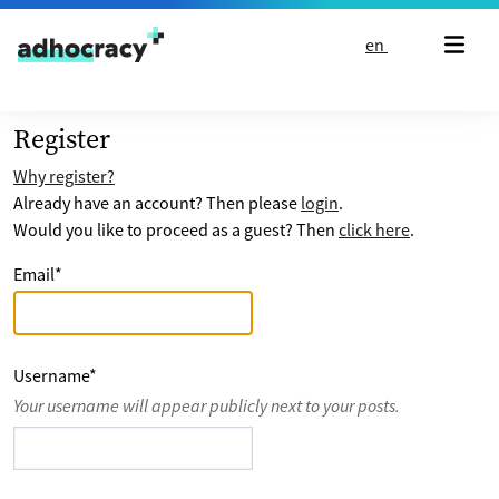
Skip to content
en
Register
Why register?
Already have an account? Then please
login
.
Would you like to proceed as a guest? Then
click here
.
Email
*
Username
*
Your username will appear publicly next to your posts.