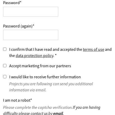
Password
*
Password (again)
*
I confirm that I have read and accepted the
terms of use
and
the
data protection policy
.
*
Accept marketing from our partners
I would like to receive further information
Projects you are following can send you additional
information via email.
I am not a robot
*
Please complete the captcha verification.
If you are having
difficulty please contact us by
email
.