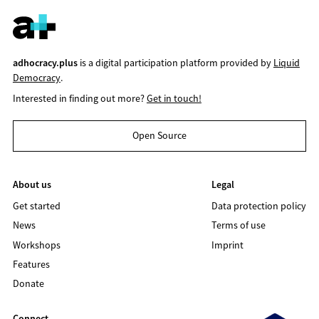
adhocracy.plus
is a digital participation platform provided by
Liquid
Democracy
.
Interested in finding out more?
Get in touch!
Open Source
About us
Legal
Get started
Data protection policy
News
Terms of use
Workshops
Imprint
Features
Donate
Connect