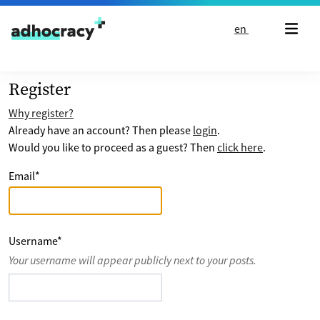
Skip to content
en
Register
Why register?
Already have an account? Then please
login
.
Would you like to proceed as a guest? Then
click here
.
Email
*
Username
*
Your username will appear publicly next to your posts.