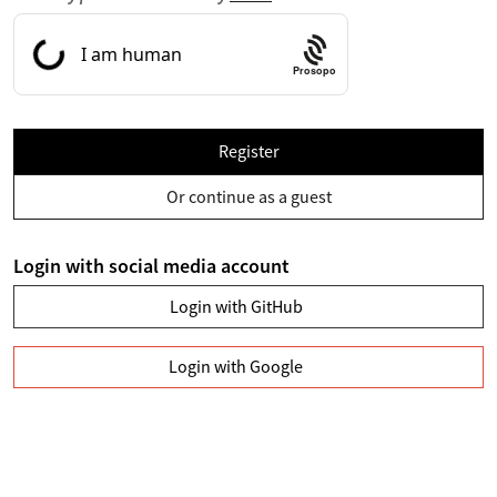
Prosopo
Register
Or continue as a guest
Login with social media account
Login with GitHub
Login with Google