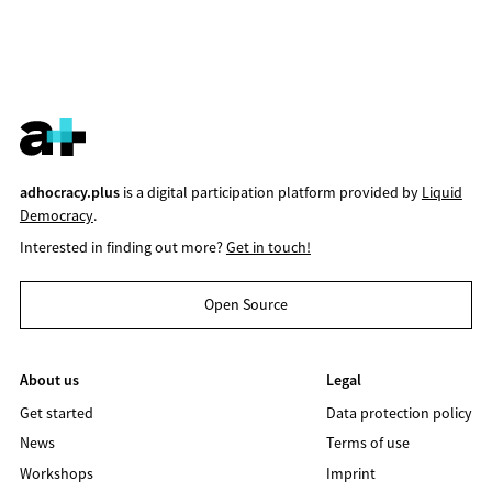
adhocracy.plus
is a digital participation platform provided by
Liquid
Democracy
.
Interested in finding out more?
Get in touch!
Open Source
About us
Legal
Get started
Data protection policy
News
Terms of use
Workshops
Imprint