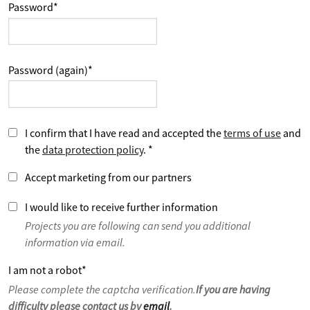
Password
*
Password (again)
*
I confirm that I have read and accepted the
terms of use
and
the
data protection policy
.
*
Accept marketing from our partners
I would like to receive further information
Projects you are following can send you additional
information via email.
I am not a robot
*
Please complete the captcha verification.
If you are having
difficulty please contact us by
email
.