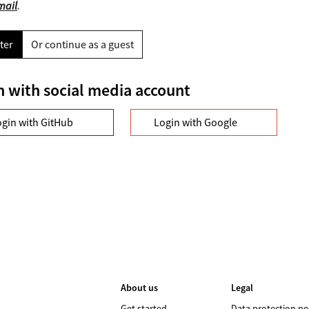
mail
.
ter
Or continue as a guest
n with social media account
ogin with GitHub
Login with Google
About us
Legal
Get started
Data protection po