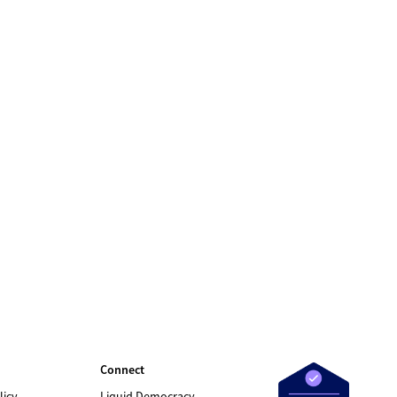
Connect
licy
Liquid Democracy