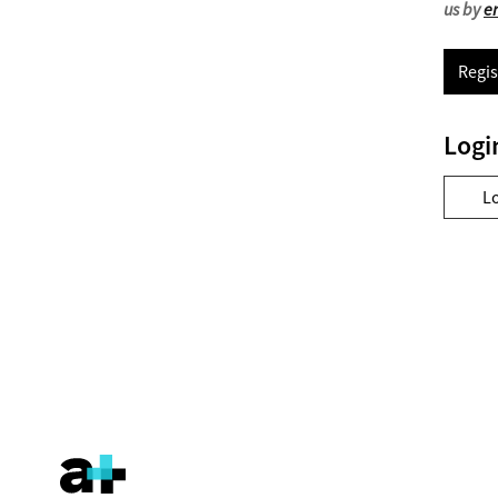
us by
e
Regis
Logi
L