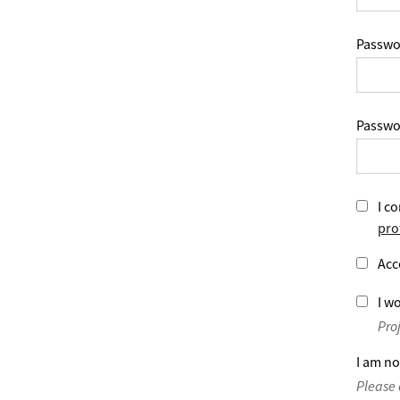
Passwo
Passwo
I co
pro
Acc
I wo
Pro
I am no
Please 