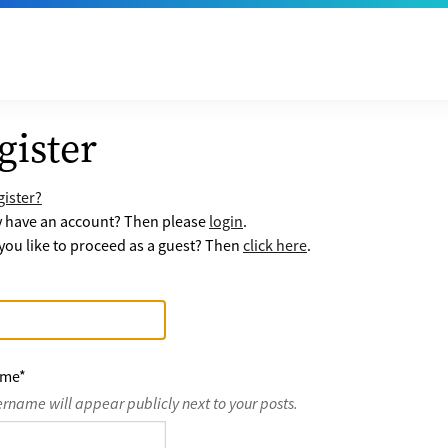
gister
ister?
y have an account? Then please
login
.
ou like to proceed as a guest? Then
click here
.
ame
*
ername will appear publicly next to your posts.