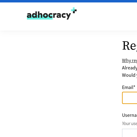
Skip to content
Re
Why reg
Alread
Would y
Email
*
Usern
Your us