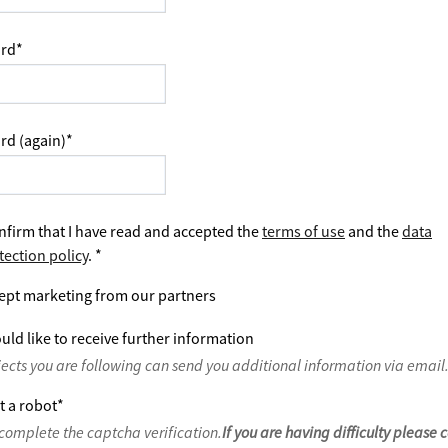
rd
*
rd (again)
*
nfirm that I have read and accepted the
terms of use
and the
data
tection policy
.
*
ept marketing from our partners
uld like to receive further information
jects you are following can send you additional information via email
t a robot
*
complete the captcha verification.
If you are having difficulty please 