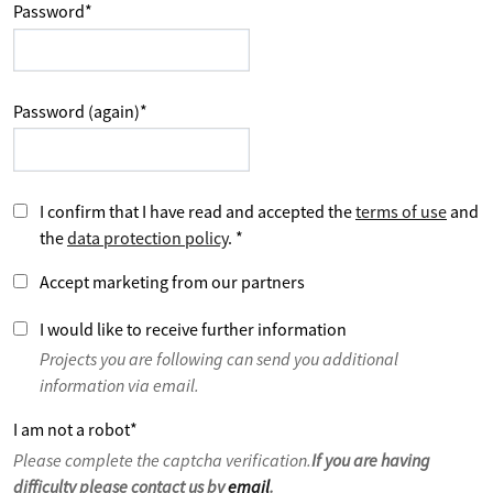
Password
*
Password (again)
*
I confirm that I have read and accepted the
terms of use
and
the
data protection policy
.
*
Accept marketing from our partners
I would like to receive further information
Projects you are following can send you additional
information via email.
I am not a robot
*
Please complete the captcha verification.
If you are having
difficulty please contact us by
email
.