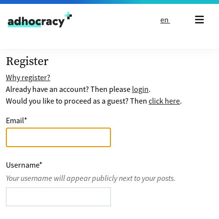
Skip to content
en
Register
Why register?
Already have an account? Then please
login
.
Would you like to proceed as a guest? Then
click here
.
Email
*
Username
*
Your username will appear publicly next to your posts.