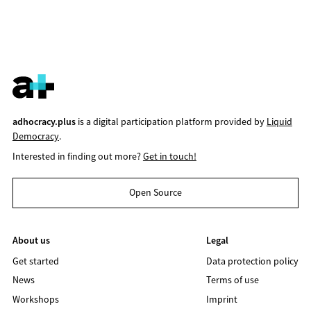
adhocracy.plus
is a digital participation platform provided by
Liquid
Democracy
.
Interested in finding out more?
Get in touch!
Open Source
About us
Legal
Get started
Data protection policy
News
Terms of use
Workshops
Imprint