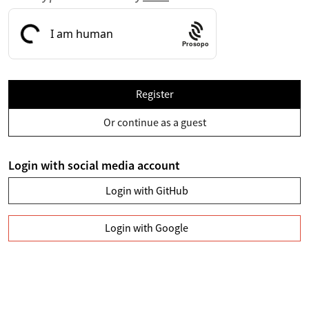
Prosopo
Register
Or continue as a guest
Login with social media account
Login with GitHub
Login with Google