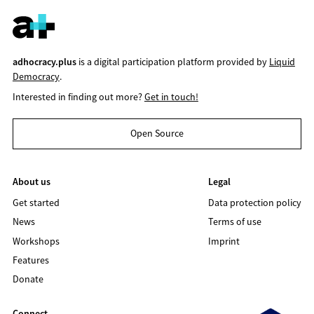
adhocracy.plus
is a digital participation platform provided by
Liquid
Democracy
.
Interested in finding out more?
Get in touch!
Open Source
About us
Legal
Get started
Data protection policy
News
Terms of use
Workshops
Imprint
Features
Donate
Connect