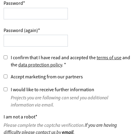
Password
*
Password (again)
*
I confirm that I have read and accepted the
terms of use
and
the
data protection policy
.
*
Accept marketing from our partners
I would like to receive further information
Projects you are following can send you additional
information via email.
I am not a robot
*
Please complete the captcha verification.
If you are having
difficulty please contact us by
email
.