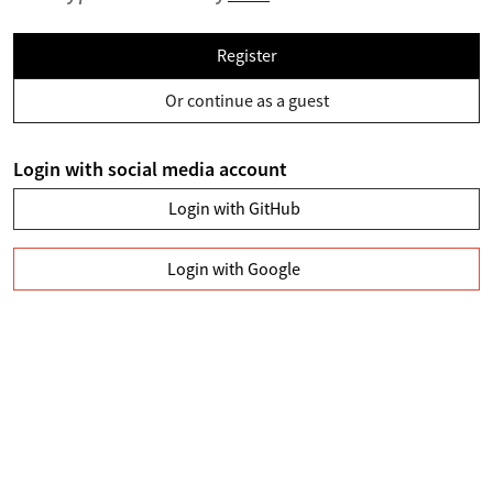
Register
Or continue as a guest
Login with social media account
Login with GitHub
Login with Google