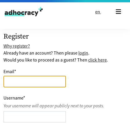
Skip to content
en
Register
Why register?
Already have an account? Then please
login
.
Would you like to proceed as a guest? Then
click here
.
Email
*
Username
*
Your username will appear publicly next to your posts.