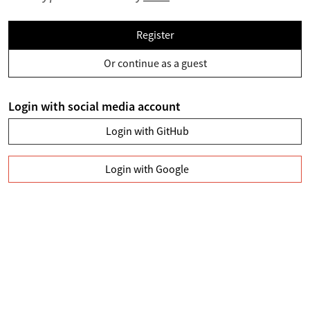
Register
Or continue as a guest
Login with social media account
Login with GitHub
Login with Google