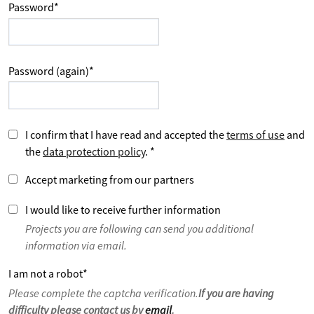
Password
*
Password (again)
*
I confirm that I have read and accepted the
terms of use
and
the
data protection policy
.
*
Accept marketing from our partners
I would like to receive further information
Projects you are following can send you additional
information via email.
I am not a robot
*
Please complete the captcha verification.
If you are having
difficulty please contact us by
email
.