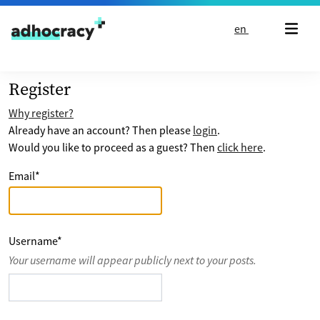
Skip to content
en
Register
Why register?
Already have an account? Then please
login
.
Would you like to proceed as a guest? Then
click here
.
Email
*
Username
*
Your username will appear publicly next to your posts.