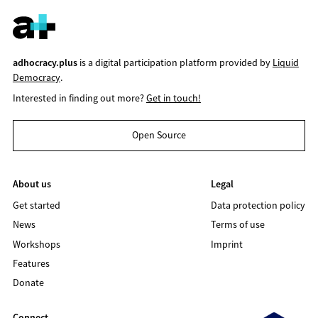
adhocracy.plus
is a digital participation platform provided by
Liquid
Democracy
.
Interested in finding out more?
Get in touch!
Open Source
About us
Legal
Get started
Data protection policy
News
Terms of use
Workshops
Imprint
Features
Donate
Connect