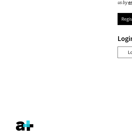
us by
e
Regis
Logi
L