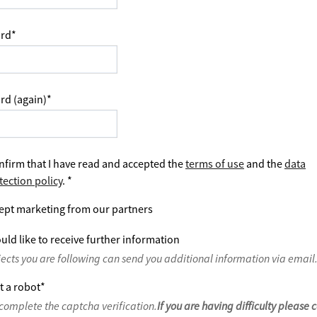
rd
*
rd (again)
*
nfirm that I have read and accepted the
terms of use
and the
data
tection policy
.
*
ept marketing from our partners
uld like to receive further information
jects you are following can send you additional information via email
t a robot
*
complete the captcha verification.
If you are having difficulty please 