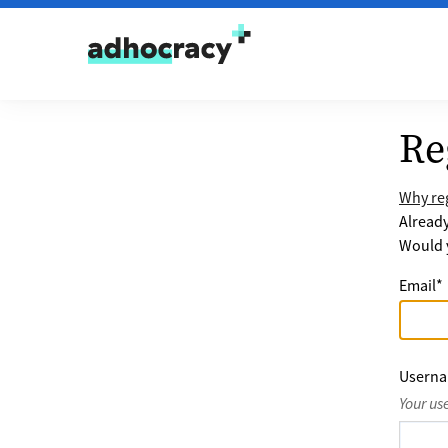
Skip to content
Re
Why reg
Alread
Would y
Email
*
Usern
Your us