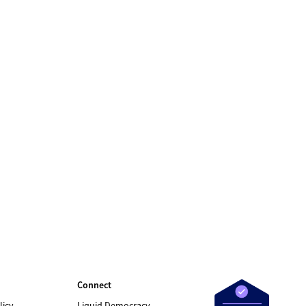
Connect
licy
Liquid Democracy