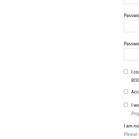
Passwo
Passwo
I co
pro
Acc
I wo
Pro
I am no
Please 