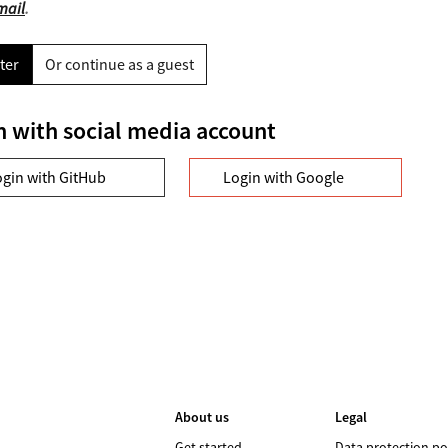
mail
.
ter
Or continue as a guest
n with social media account
ogin with GitHub
Login with Google
About us
Legal
Get started
Data protection po