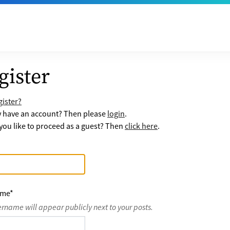
gister
ister?
y have an account? Then please
login
.
ou like to proceed as a guest? Then
click here
.
ame
*
ername will appear publicly next to your posts.