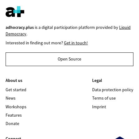
adhocracy.plus
is a digital participation platform provided by
Liquid
Democracy
.
Interested in finding out more?
Get in touch!
Open Source
About us
Legal
Get started
Data protection policy
News
Terms of use
Workshops
Imprint
Features
Donate
Connect