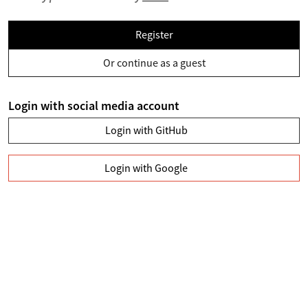
Register
Or continue as a guest
Login with social media account
Login with GitHub
Login with Google