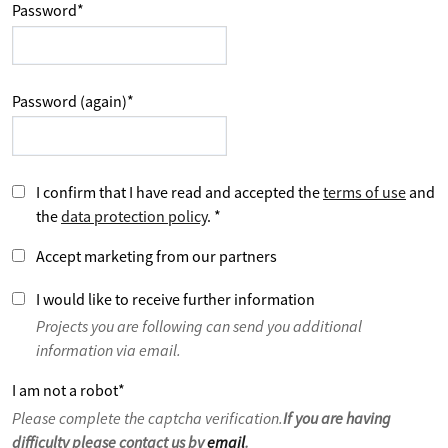
Password
*
Password (again)
*
I confirm that I have read and accepted the
terms of use
and
the
data protection policy
.
*
Accept marketing from our partners
I would like to receive further information
Projects you are following can send you additional
information via email.
I am not a robot
*
Please complete the captcha verification.
If you are having
difficulty please contact us by
email
.