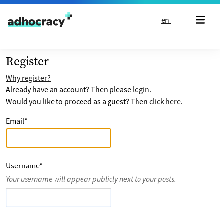
Skip to content
en
Register
Why register?
Already have an account? Then please
login
.
Would you like to proceed as a guest? Then
click here
.
Email
*
Username
*
Your username will appear publicly next to your posts.